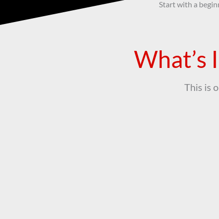
Start with a begin
What’s I
This is 
Samba Class
1-hour samba class (beginner friendly)
Trans