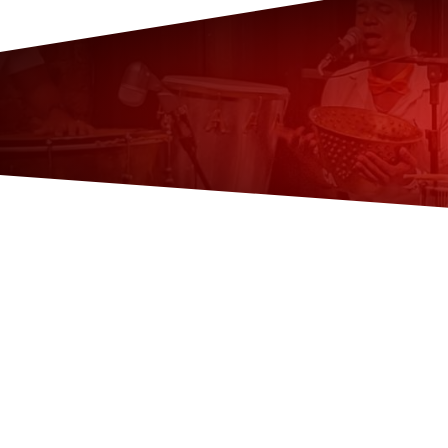
👉
Common Questions