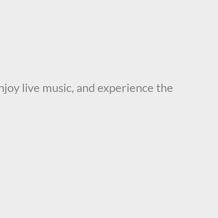
enjoy live music, and experience the