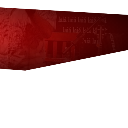
?
ana