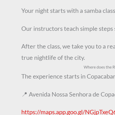
Your night starts with a samba cla
Our instructors teach simple steps 
After the class, we take you to a r
true nightlife of the city.
Where does the Ri
The experience starts in Copacaban
📍 Avenida Nossa Senhora de Cop
https://maps.app.goo.gl/NGjpTxe