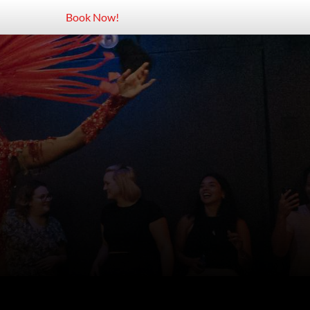
Book Now!
aneiro
opacabana