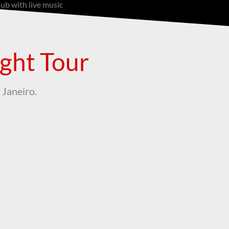
lub with live music
ight Tour
 Janeiro.
Samba Guide
ght, and
Not just a guide—your dance partner
at the club!