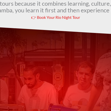
t tours because it combines learning, culture,
mba, you learn it first and then experience i
👉 Book Your Rio Night Tour
t Our Guests Are Sa
Feel the Rhythm of Rio
tructor was very knowledgeable, and professional, a
recommend it!