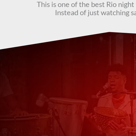
This is one of the best Rio nigh
Instead of just watching sa
Wha
Tim_P
★
★
★
★
★
Great experience!
Great Samba experience. Our ins
Previous