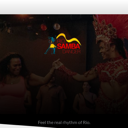
Feel the Rhythm of Rio
ight Tour in Rio de J
ass + Live Samba Club Experience in C
Feel the real rhythm of Rio.