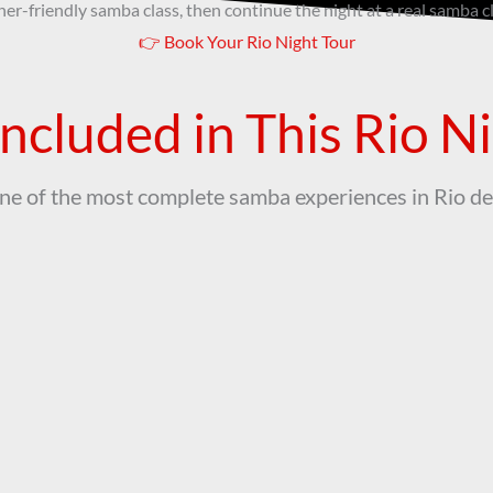
ner-friendly samba class, then continue the night at a real samba c
👉 Book Your Rio Night Tour
ncluded in This Rio N
one of the most complete samba experiences in Rio de
Transfer
Live Music
port (class to samba club) +
Enjoy live samba, dance all ni
Club Entry included
sip on drinks!