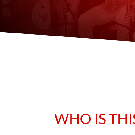
WHO IS THI