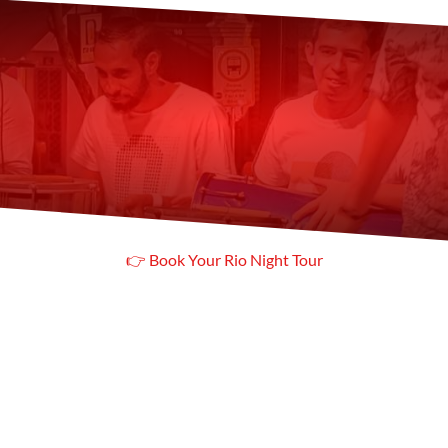
Looking for just a class
 Check our Samba Class in Copacab
👉 Book Your Rio Night Tour