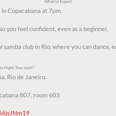
What to Expect
ss in Copacabana at 7pm.
so you feel confident, even as a beginner.
eal samba club in Rio, where you can dance, 
o Night Tour start?
a, Rio de Janeiro.
acabana 807, room 603
Q66jsJNm19