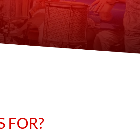
S FOR?