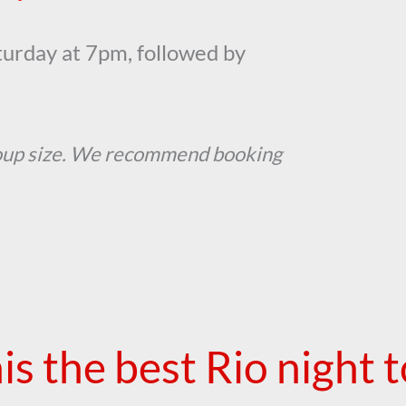
urday at 7pm, followed by
oup size. We recommend booking
his the best Rio night 