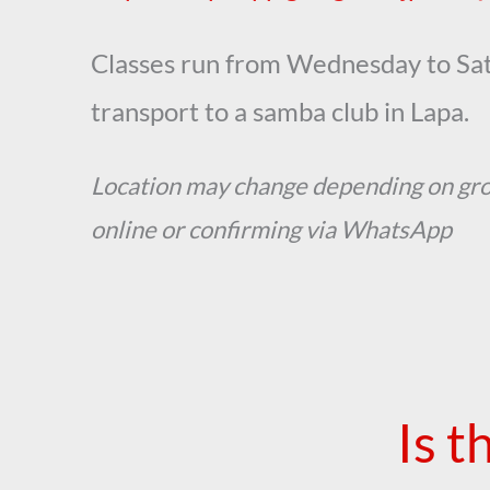
Classes run from Wednesday to Sat
transport to a samba club in Lapa.
Location may change depending on gr
online or confirming via WhatsApp
Is t