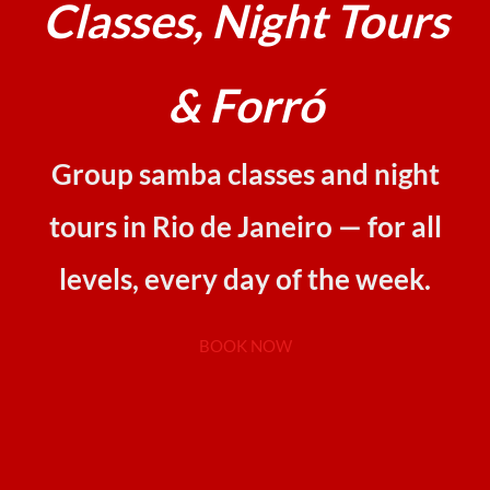
Classes, Night Tours
& Forró
Group samba classes and night
tours in Rio de Janeiro — for all
levels, every day of the week.
BOOK NOW