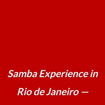
Samba Experience in
Rio de Janeiro —