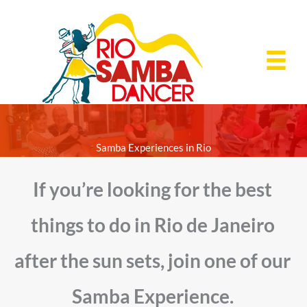
Skip
to
content
Samba Experiences in Rio
If you’re looking for the best
things to do in Rio de Janeiro
after the sun sets, join one of our
Samba Experience.