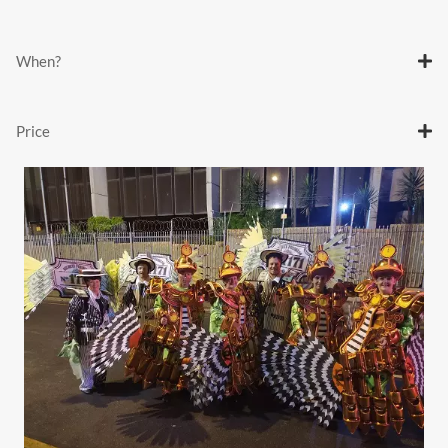
When?
Price