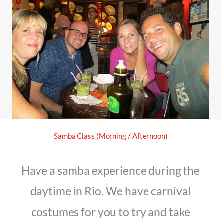
Samba Class (Morning / Afternoon)
Have a samba experience during the
daytime in Rio. We have carnival
costumes for you to try and take