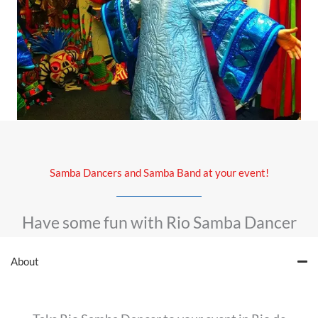
Samba Dancers and Samba Band at your event!
Have some fun with Rio Samba Dancer
About