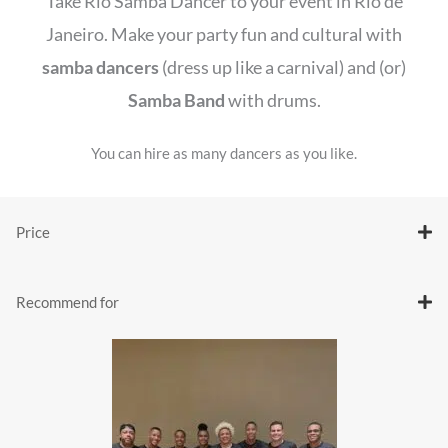
Take Rio Samba Dancer to your event in Rio de
Janeiro. Make your party fun and cultural with
samba dancers
(dress up like a carnival) and (or)
Samba Band
with drums.
You can hire as many dancers as you like.
Price
Recommend for