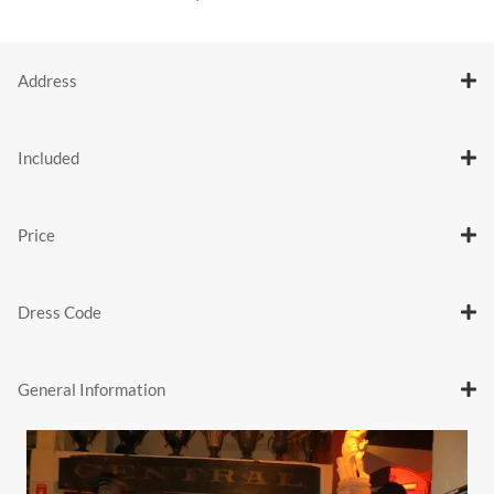
Address
Included
Price
Dress Code
General Information