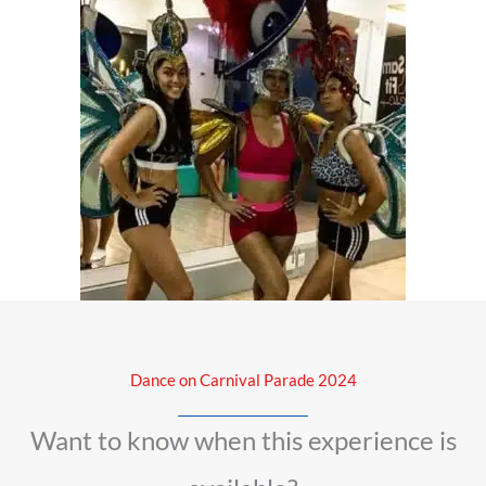
Dance on Carnival Parade 2024
Want to know when this experience is