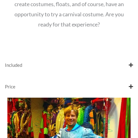
create costumes, floats, and of course, have an
opportunity to try a carnival costume. Are you
ready for that experience?
Included
Price