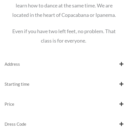
learn how to dance at the same time. We are
located in the heart of Copacabana or Ipanema.
Even if you have two left feet, no problem. That
class is for everyone.
Address
Starting time
Price
Dress Code