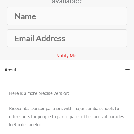
available?
N
a
m
E
e
m
a
Notify Me!
i
l
About
A
d
d
Here is a more precise version:
r
e
Rio Samba Dancer partners with major samba schools to
s
offer spots for people to participate in the carnival parades
s
in Rio de Janeiro.