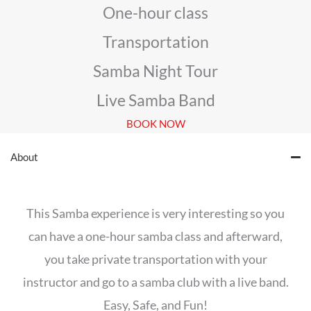
One-hour class
Transportation
Samba Night Tour
Live Samba Band
BOOK NOW
About
This Samba experience is very interesting so you
can have a one-hour samba class and afterward,
you take private transportation with your
instructor and go to a samba club with a live band.
Easy, Safe, and Fun!