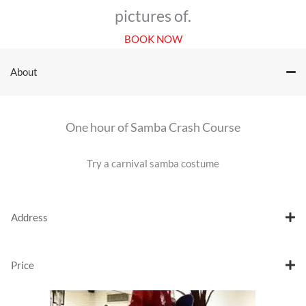
pictures of.
BOOK NOW
About
One hour of Samba Crash Course
Try a carnival samba costume
Address
Price