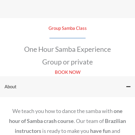
Group Samba Class
One Hour Samba Experience
Group or private
BOOK NOW
About
We teach you how to dance the samba with
one
hour of Samba crash course
. Our team of
Brazilian
instructors
is ready to make you
have fun
and