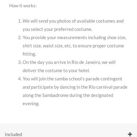
How it works:
We will send you photos of available costumes and
you select your preferred costume.
You provide your measurements including shoe size,
shirt size, waist size, etc. to ensure proper costume
fitting.
On the day you arrive in Rio de Janeiro, we will
deliver the costume to your hotel.
You will join the samba school's parade contingent
and participate by dancing in the Rio carnival parade
along the Sambadrome during the designated
evening.
Included