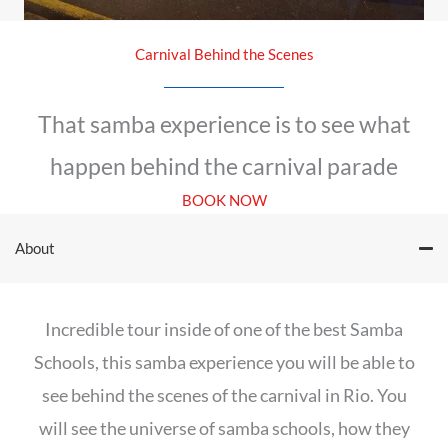
Carnival Behind the Scenes
That samba experience is to see what
happen behind the carnival parade
BOOK NOW
About
Incredible tour inside of one of the best Samba
Schools, this samba experience you will be able to
see behind the scenes of the carnival in Rio. You
will see the universe of samba schools, how they