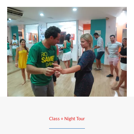
Class + Night Tour