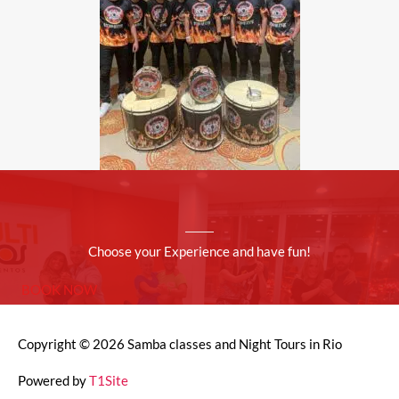
Choose your Experience and have fun!
BOOK NOW
Copyright © 2026
Samba classes and Night Tours in Rio
Powered by
T1Site