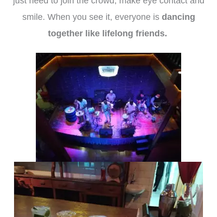
just need to join the crowd, make eye contact and
smile. When you see it, everyone is
dancing
together like lifelong friends.