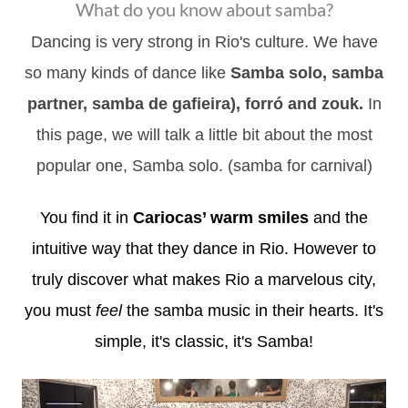
What do you know about samba?
D
ancing is very strong in
Rio's
culture. We have
so many kinds of dance like
Samba solo, samba
partner, samba de gafieira), forró and zouk.
In
this
page, we will talk a little bit about
the most
popular one, Samba solo. (samba for carnival)
You find it in
Cariocas’
warm smiles
and the
intuitive way that they dance
in Rio
. However to
truly discover what makes Rio a marvelous city,
you must
feel
the
samba
music in their hearts.
It's
simple, it's classic, it's
Samba!