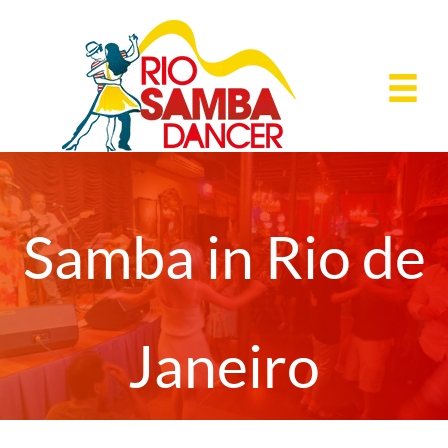
Skip
to
content
Samba in Rio de
Janeiro