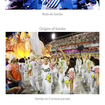
Roda de Samba
Origins of Samba
Samba on Carnival parade