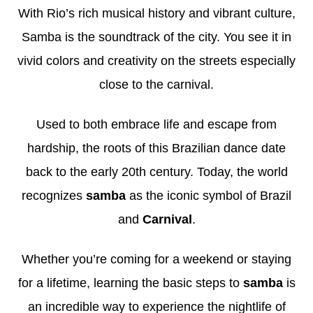
With Rio’s rich musical history and vibrant culture,
Samba
is the soundtrack of the city. You see it in
vivid colors and creativity on the streets
especially
close to the carnival.
Used to both embrace life and escape from
hardship, the roots of this Brazilian dance date
back to the early 20th century. Today, the world
recognizes
samba
as the iconic symbol of Brazil
and
Carnival
.
Whether you’re coming for a weekend or staying
for a lifetime, learning the basic steps to
samba
is
an incredible way to experience the nightlife of