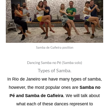
Samba de Gafieira position
Dancing Samba no Pé (Samba solo)
Types of Samba.
In Rio de Janeiro we have many types of samba,
however, the most popular ones are
Samba no
Pé and Samba de Gafieira
. We will talk about
what each of these dances represent to