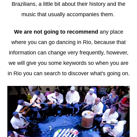
Brazilians, a little bit about their history and the
music that usually accompanies them.
We are not going to recommend
any place
where you can go dancing in Rio, because that
information can change very frequently, however,
we will give you some keywords so when you are
in Rio you can search to discover what's going on.