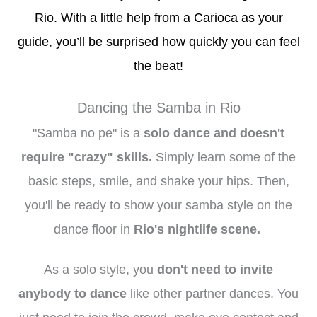
Rio. With a little help from a Carioca as your
guide, you’ll be surprised how quickly you can feel
the beat!
Dancing the Samba in Rio
"Samba no pe" is a
solo dance and doesn't
require "crazy" skills.
Simply
learn some of the
basic steps, smile, and shake your hips. Then,
you'll be ready to show your samba style on the
dance floor in
Rio's nightlife scene.
As a solo style, you
don't need to invite
anybody to dance
like other partner dances. You