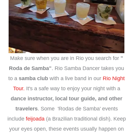
Make sure when you are in Rio you search for
"
Roda de Samba"
. Rio Samba Dancer takes you
to a
samba club
with a live band in our
Rio Night
Tour.
It's a safe way to enjoy your night with a
dance instructor, local tour guide, and other
travelers
. Some 'Rodas de Samba' events
include
feijoada
(a Brazilian traditional dish). Keep
your eyes open, these events usually happen on