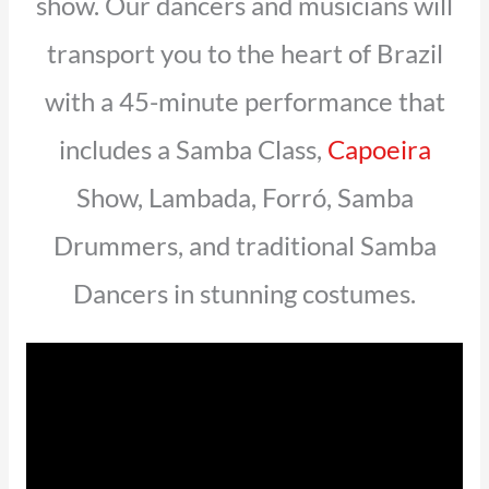
show. Our dancers and musicians will
transport you to the heart of Brazil
with a 45-minute performance that
includes a Samba Class,
Capoeira
Show, Lambada, Forró, Samba
Drummers, and traditional Samba
Dancers in stunning costumes.