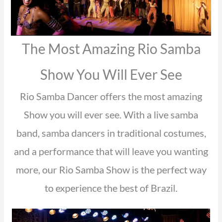
The Most Amazing Rio Samba
Show You Will Ever See
Rio Samba Dancer offers the most amazing
Show you will ever see. With a live samba
band, samba dancers in traditional costumes,
and a performance that will leave you wanting
more, our Rio Samba Show is the perfect way
to experience the best of Brazil.