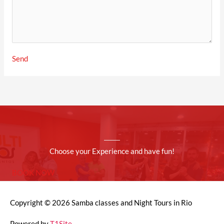
Send
Choose your Experience and have fun!
BOOK NOW
Copyright © 2026
Samba classes and Night Tours in Rio
Powered by
T1Site