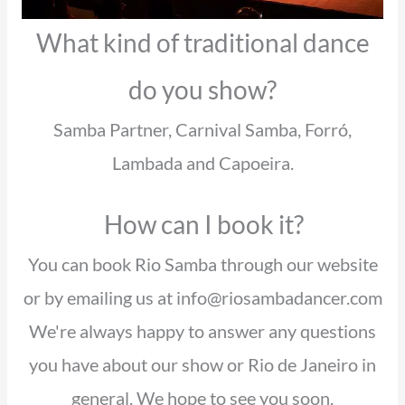
What kind of traditional dance
do you show?
Samba Partner, Carnival Samba, Forró,
Lambada and Capoeira.
How can I book it?
You can book Rio Samba through our website
or by emailing us at info@riosambadancer.com
We're always happy to answer any questions
you have about our show or Rio de Janeiro in
general. We hope to see you soon.