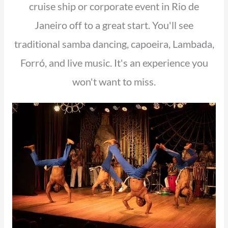
cruise ship or corporate event in Rio de
Janeiro off to a great start. You'll see
traditional samba dancing, capoeira, Lambada,
Forró, and live music. It's an experience you
won't want to miss.