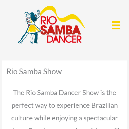
Skip
to
content
Rio Samba Show
The Rio Samba Dancer Show is the
perfect way to experience Brazilian
culture while enjoying a spectacular