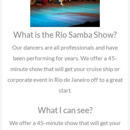
What is the Rio Samba Show?
Our dancers are all professionals and have
been performing for years. We offer a 45-
minute show that will get your cruise ship or
corporate event in Rio de Janeiro off to a great
start.
What I can see?
We offer a 45-minute show that will get your