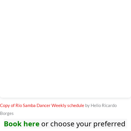
Copy of Rio Samba Dancer Weekly schedule
by Helio Ricardo
Borges
Book here
or choose your preferred 