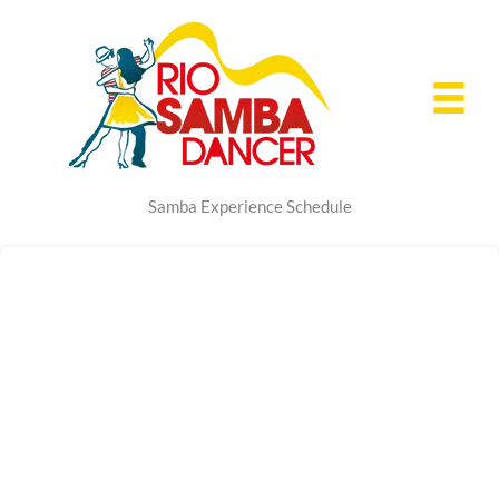
Skip
to
content
Samba Experience Schedule