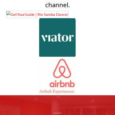
channel.