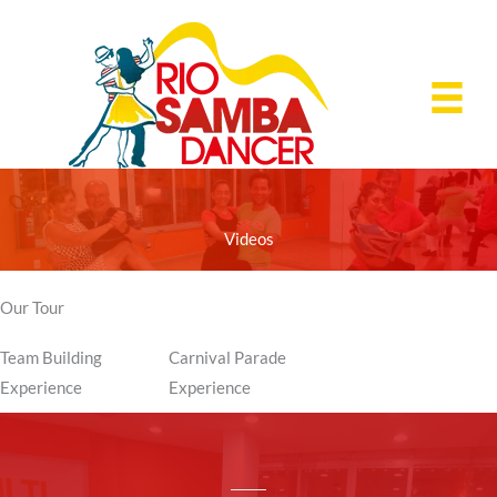
Skip
to
content
Videos
Our Tour
Team Building
Carnival Parade
Experience
Experience