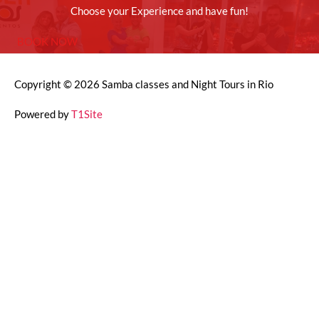
Choose your Experience and have fun!
BOOK NOW
Copyright © 2026
Samba classes and Night Tours in Rio
Powered by
T1Site