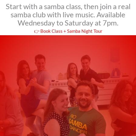
Start with a samba class, then join a real
samba club with live music. Available
Wednesday to Saturday at 7pm.
👉 Book Class + Samba Night Tour
Students Around the
World Love Our
Samba Classes
This isn’t just a dance class – it’s a cultural
experience you’ll never forget.
Tim_P
★
★
★
★
★
Great experience!