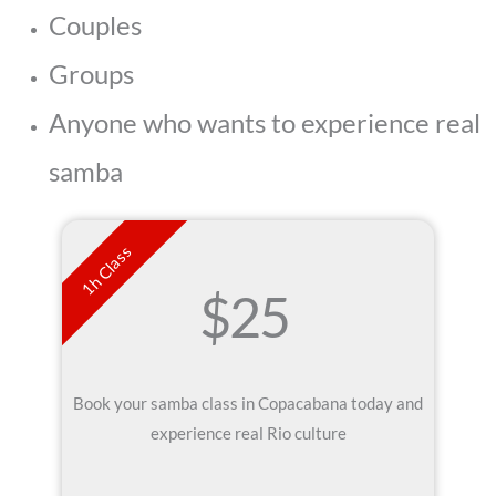
Couples
Groups
Anyone who wants to experience real
samba
1h Class
$25
Book your samba class in Copacabana today and
experience real Rio culture