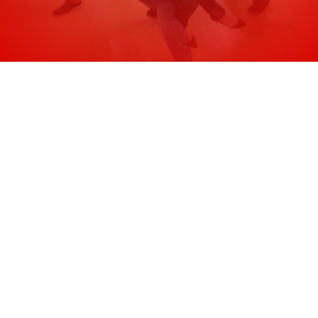
Saturday at 7pm.
Is the samba class good for beginners?
What should I wear?
Is it safe?
Do I need a partner?
Do I need to have a samba experience?