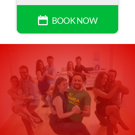
BOOK NOW
Upgrade Your
Experience 🎶
Turn your samba class into a real Rio
night.
Join our samba class + live samba club
experience every Wednesday to