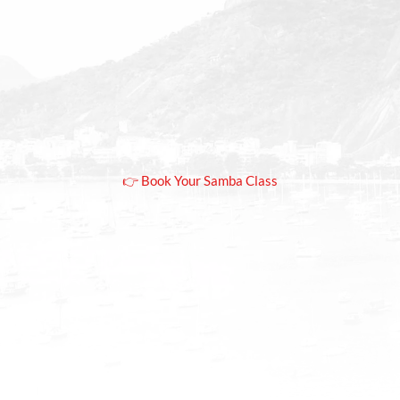
Copacabana
Rio.
Fun, beginner-friendly samba class in Rio de
Janeiro with optional samba night experience
👉 Book Your Samba Class