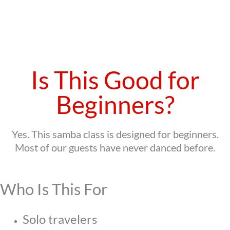
Is This Good for
Beginners?
Yes. This samba class is designed for beginners.
Most of our guests have never danced before.
Who Is This For
Solo travelers