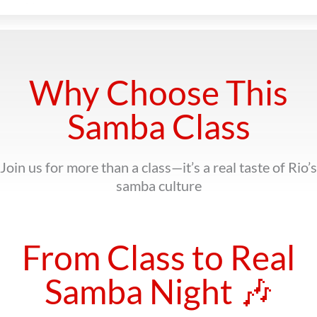
Why Choose This
Samba Class
Join us for more than a class—it’s a real taste of Rio’s
samba culture
From Class to Real
Samba Night 🎶