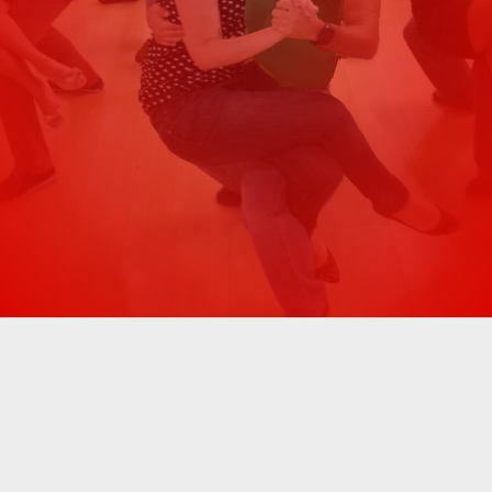
Great Samba experience. Our instructor
was very knowledgeable, and professional,
Previous
Next
and spoke great English. I highly
recommend it!