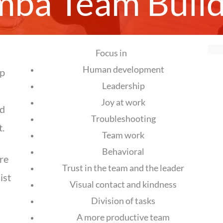
mba Team Build
Focus in
Human development
ip
Leadership
Joy at work
ed
Troubleshooting
.
Team work
Behavioral
re
Trust in the team and the leader
ist
Visual contact and kindness
Division of tasks
A more productive team