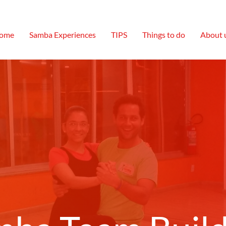
ome
Samba Experiences
TIPS
Things to do
About 