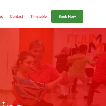
us
Contact
Timetable
Book Now