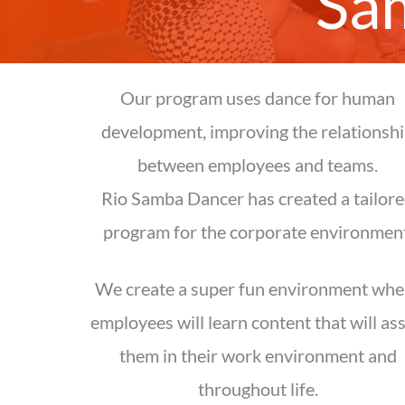
Sa
Our program uses dance for human
development, improving the relationsh
between employees and teams.
Rio Samba Dancer has created a tailor
program for the corporate environment
We create a super fun environment whe
employees will learn content that will ass
them in their work environment and
throughout life.